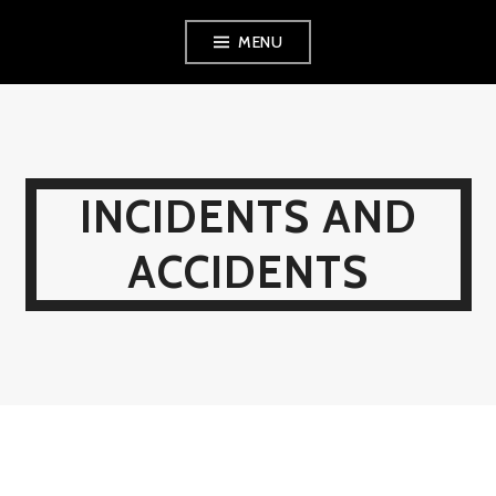
Skip
MENU
to
content
INCIDENTS AND
ACCIDENTS