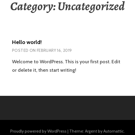
Category:
Uncategorized
Hello world!
POSTED ON
FEBRUARY 16, 2019
Welcome to WordPress. This is your first post. Edit
or delete it, then start writing!
Proudly powered by WordPress
|
Theme: Argent by
Automattic
.